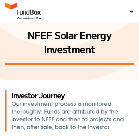
NFEF Solar Energy
Investment
Investor Journey
Our investment process is monitored
thoroughly. Funds are attributed by the
investor to NFEF and then to projects and
then, after sale, back to the investor