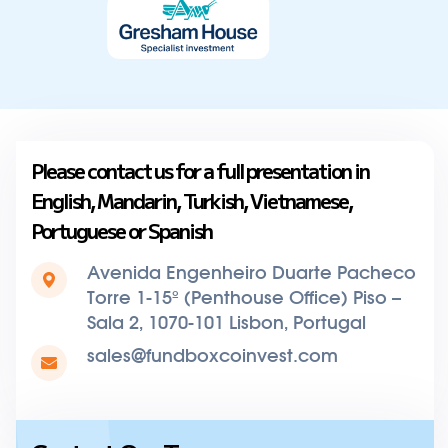
Please contact us for a full presentation in
English, Mandarin, Turkish, Vietnamese,
Portuguese or Spanish
Avenida Engenheiro Duarte Pacheco
Torre 1-15º (Penthouse Office) Piso –
Sala 2, 1070-101 Lisbon, Portugal
sales@fundboxcoinvest.com