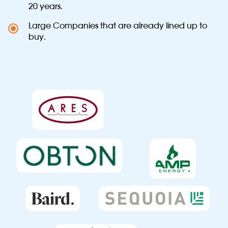
20 years.
Large Companies that are already lined up to
buy.