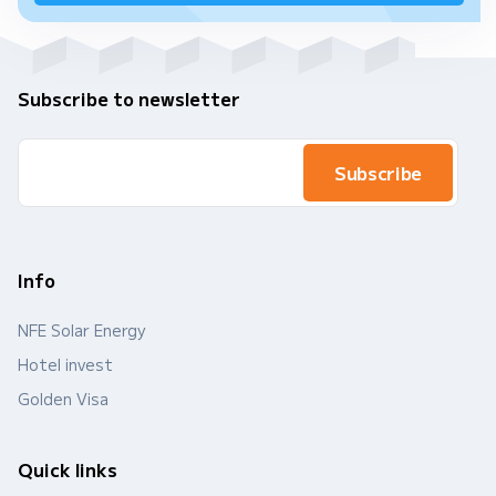
Subscribe to newsletter
Info
NFE Solar Energy
Hotel invest
Golden Visa
Quick links