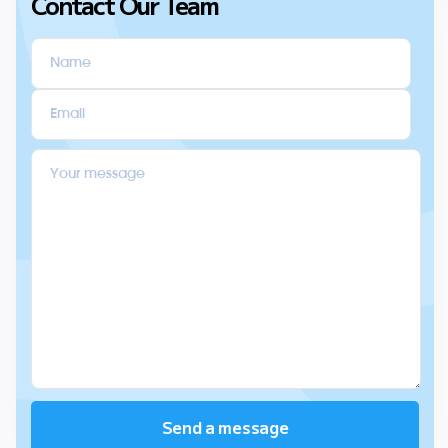
Contact Our Team