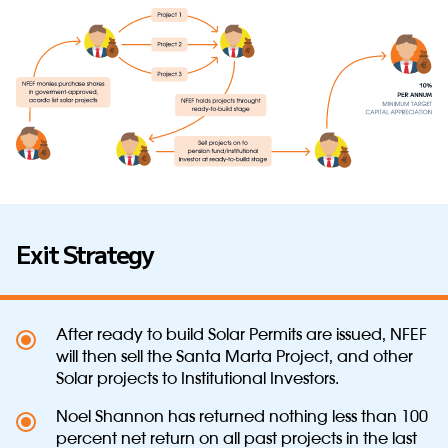
Exit Strategy
After ready to build Solar Permits are issued, NFEF
will then sell the Santa Marta Project, and other
Solar projects to Institutional Investors.
Noel Shannon has returned nothing less than 100
percent net return on all past projects in the last