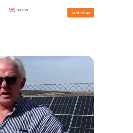
Golden
Our
Contacts
English
Visa
Team
Santa Marta