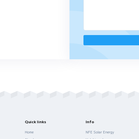
us for a full presentation in
rin, Turkish, Vietnamese,
Spanish
ro Duarte Pacheco Torre 1-15º (Penthouse
a 2, 1070-101 Lisbon, Portugal
invest.com