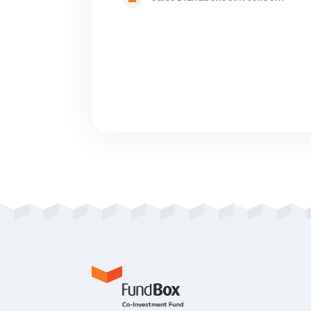
Please contact 
English, Manda
Portuguese or 
Avenida Engenhei
Office) Piso – Sal
sales@fundboxco