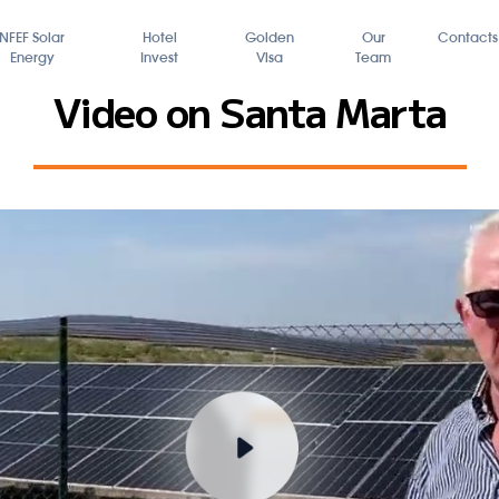
FundBox
NFEF Solar
Hotel
Energy
Invest
Video on 