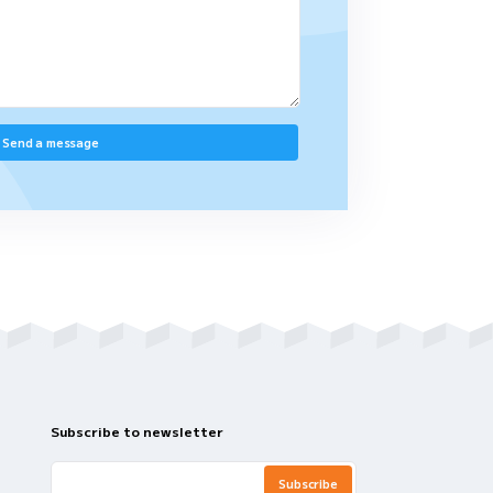
Contact Our Tea